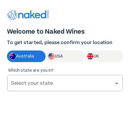
Thank you for supporting the best independent
winemakers in AU & NZ!
0
Welcome to Naked Wines
Log in
Basket
Menu
To get started, please confirm your location
Australia
USA
UK
95
%
Which state are you in?
of
724
R. Paulazzo La Provincia Rosé 2024