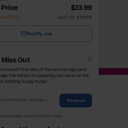
 Price
$33.99
ave $21.01
OUT OF STOCK
Notify me
 Miss Out
 yourself first dibs of the next vintage (and
tage thereafter) by popping your name on the
st. Nothing to pay today!
Reserve
ave already reserved their case