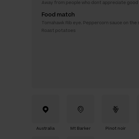
Away from people who dont appreciate good 
Food match
Tomahawk Rib eye. Peppercorn sauce on the s
Roast potatoes
Australia
Mt Barker
Pinot noir