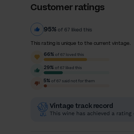
Customer ratings
95%
of 67 liked this
This rating is unique to the current vintage.
66%
of 67 loved this
29%
of 67 liked this
5%
of 67 said not for them
Vintage track record
This wine has achieved a rating