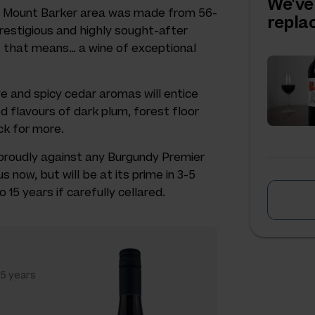
We've
A’s Mount Barker area was made from 56-
repl
restigious and highly sought-after
t that means… a wine of exceptional
ive and spicy cedar aromas will entice
d flavours of dark plum, forest floor
ck for more.
 proudly against any Burgundy Premier
us now, but will be at its prime in 3-5
 15 years if carefully cellared.
15 years