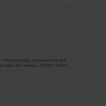
. This has lovely, unctuous fruit and
d under fine tannins. DO NOT DRINK