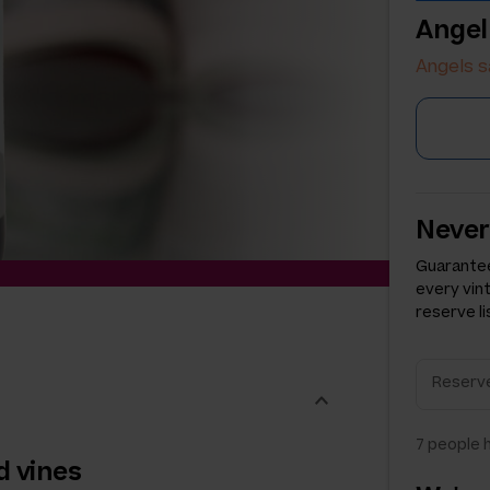
Angel
Angels s
Never
Guarantee
every vin
reserve li
7
people h
d vines