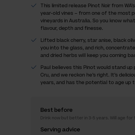
This limited release Pinot Noir from W
year-old vines – from one of the most p
vineyards in Australia. So you know wha
flavour, depth and finesse.
Lifted black cherry, star anise, black ol
you into the glass, and rich, concentrate
and dried herbs will keep you coming ba
Paul believes this Pinot would stand up
Cru, and we reckon he’s right. It’s delicio
years, and has the potential to age up to
Best before
Drink now but better in 3-5 years. Will age for 
Serving advice