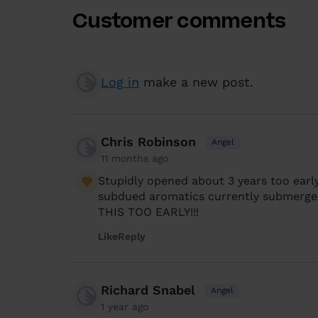
Customer comments
Log in
make a new post.
Chris Robinson
Angel
11 months ago
Stupidly opened about 3 years too early
subdued aromatics currently submerge
THIS TOO EARLY!!!
Like
Reply
Richard Snabel
Angel
1 year ago