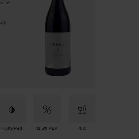
wine.
ide.
Fruity Red
13.5% ABV
75cl