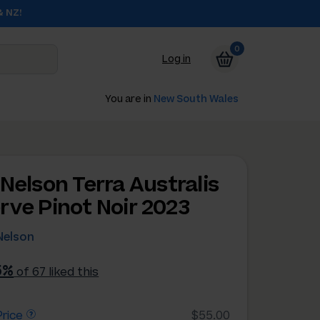
& NZ!
0
Log in
You are in
New South Wales
 Nelson Terra Australis
rve Pinot Noir 2023
Nelson
5%
of 67 liked this
rice
$55.00