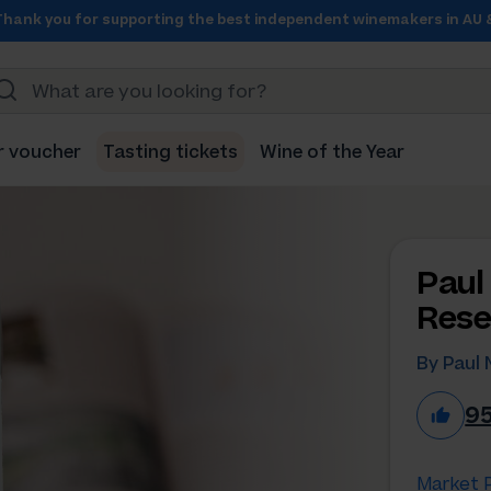
Thank you for supporting the best independent winemakers in AU 
r voucher
Tasting tickets
Wine of the Year
Paul
Rese
By Paul 
9
Market P