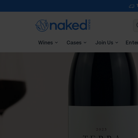
Wines
Cases
Join Us
Ente