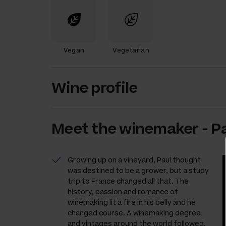
Vegan
Vegetarian
Wine profile
Meet the
winemaker
-
Pa
Growing up on a vineyard, Paul thought
was destined to be a grower, but a study
trip to France changed all that. The
history, passion and romance of
winemaking lit a fire in his belly and he
changed course. A winemaking degree
and vintages around the world followed,