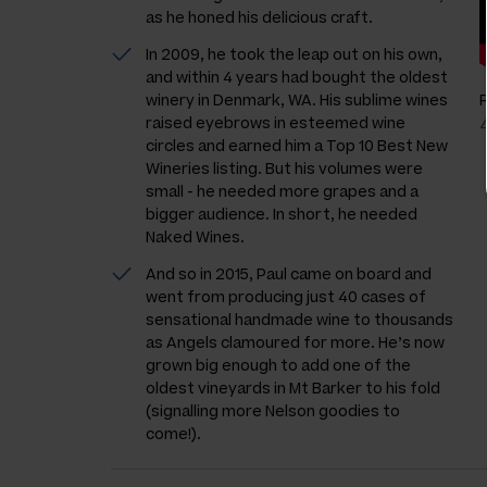
as he honed his delicious craft.
In 2009, he took the leap out on his own,
and within 4 years had bought the oldest
winery in Denmark, WA. His sublime wines
raised eyebrows in esteemed wine
circles and earned him a Top 10 Best New
Wineries listing. But his volumes were
small - he needed more grapes and a
bigger audience. In short, he needed
Naked Wines.
And so in 2015, Paul came on board and
went from producing just 40 cases of
sensational handmade wine to thousands
as Angels clamoured for more. He’s now
grown big enough to add one of the
oldest vineyards in Mt Barker to his fold
(signalling more Nelson goodies to
come!).