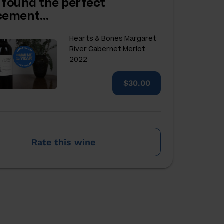
 found the perfect
acement…
Hearts & Bones Margaret
River Cabernet Merlot
2022
$30.00
Rate this wine