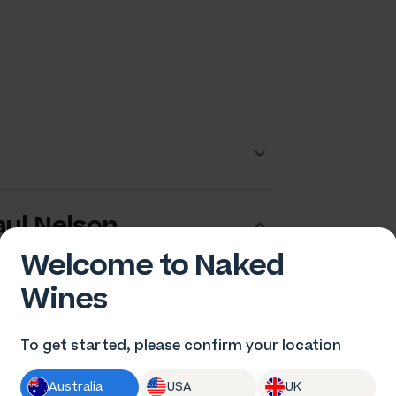
ul Nelson
Welcome to Naked
Wines
To get started, please confirm your location
Australia
USA
UK