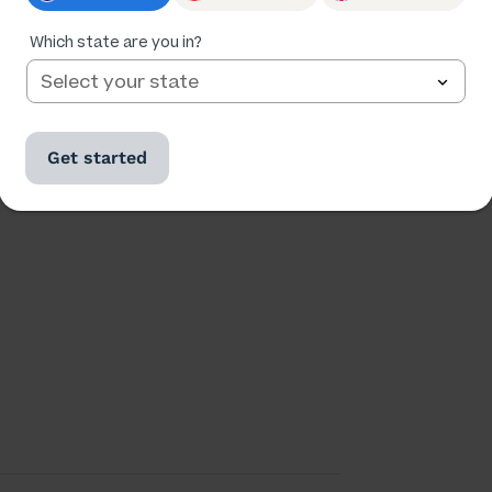
Which state are you in?
Ratings
Followers
43,215
5,610
Get started