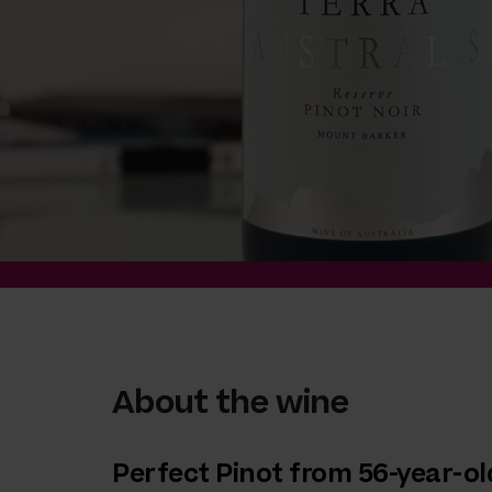
About the wine
Perfect Pinot from 56-year-ol