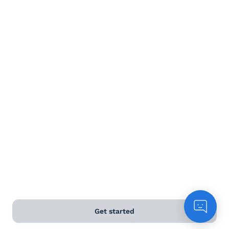
Red wine
White wine
Rose
Sparkling
Dessert wine
Terms and Conditions
Privacy Policy
Get started
Anti-Slavery & Human Trafficking Policy