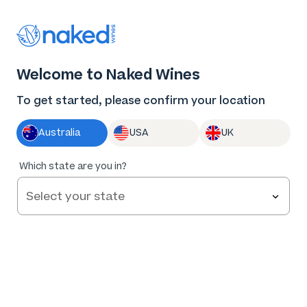
Thank you for supporting the best independent
winemakers in AU & NZ!
0
Welcome to Naked Wines
Log in
Basket
Menu
To get started, please confirm your location
Australia
USA
UK
91
%
Which state are you in?
of
44
Nodus Tollens Chardonnay 2025