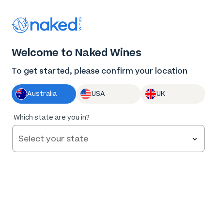
Thank you for supporting the best independent
winemakers in AU & NZ!
0
Welcome to Naked Wines
Log in
Basket
Menu
To get started, please confirm your location
Australia
USA
UK
88
%
Which state are you in?
of
172
Nodus Tollens Pinot Noir 2022