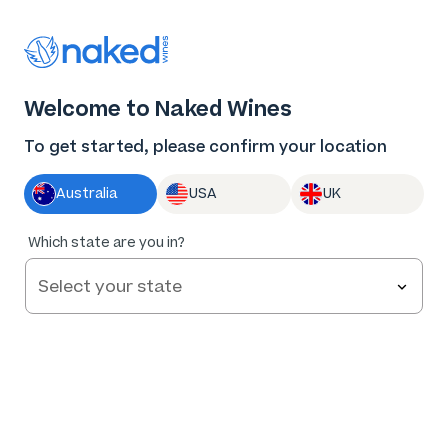
Thank you for supporting the best independent
winemakers in AU & NZ!
0
Welcome to Naked Wines
Log in
Basket
Menu
To get started, please confirm your location
Australia
USA
UK
95
%
Which state are you in?
of
190
La Petite Mort Ballandean Shiraz