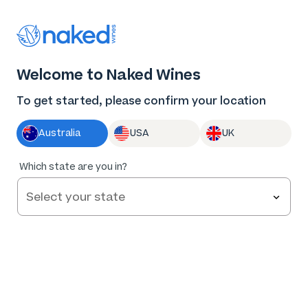
Thank you for supporting the best independent
winemakers in AU & NZ!
0
Welcome to Naked Wines
Log in
Basket
Menu
To get started, please confirm your location
Australia
USA
UK
91
%
Which state are you in?
of
54
Kollectiv Riesling 2025