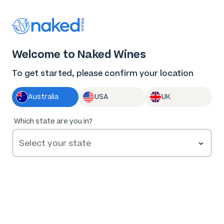
Thank you for supporting the best independent
winemakers in AU & NZ!
0
Welcome to Naked Wines
Log in
Basket
Menu
To get started, please confirm your location
Australia
USA
UK
89
%
Which state are you in?
of
248
Jen Pfeiffer The Hero Blushing