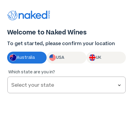
Thank you for supporting the best independent
winemakers in AU & NZ!
0
Welcome to Naked Wines
Log in
Basket
Menu
To get started, please confirm your location
Australia
USA
UK
94
%
Which state are you in?
of
375
Jen Pfeiffer The Diamond Cabernet