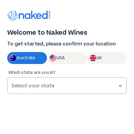
Thank you for supporting the best independent
winemakers in AU & NZ!
0
Welcome to Naked Wines
Log in
Basket
Menu
To get started, please confirm your location
Australia
USA
UK
93
%
Which state are you in?
of
70
Jean Philippe Moulin Vintage