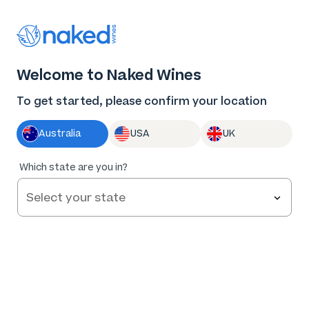
Thank you for supporting the best independent
winemakers in AU & NZ!
0
Welcome to Naked Wines
Log in
Basket
Menu
To get started, please confirm your location
Australia
USA
UK
98
%
Which state are you in?
of
50
Hearts & Bones HB Sauvignon Blanc