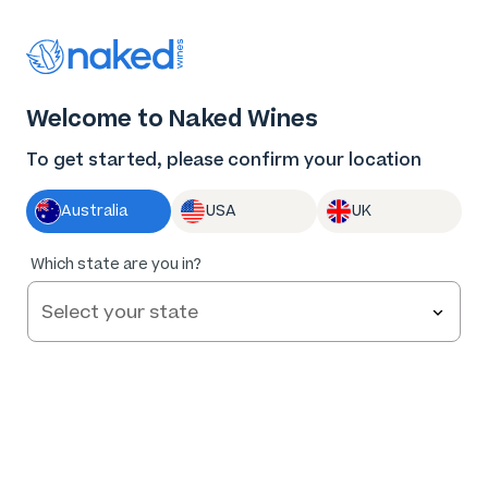
Thank you for supporting the best independent
winemakers in AU & NZ!
0
Welcome to Naked Wines
Log in
Basket
Menu
To get started, please confirm your location
Australia
USA
UK
85
%
Which state are you in?
of
26
Hearts & Bones Angeli Margaret River