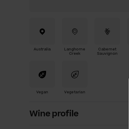
Australia
Langhorne
Cabernet
Creek
Sauvignon
Vegan
Vegetarian
Wine profile