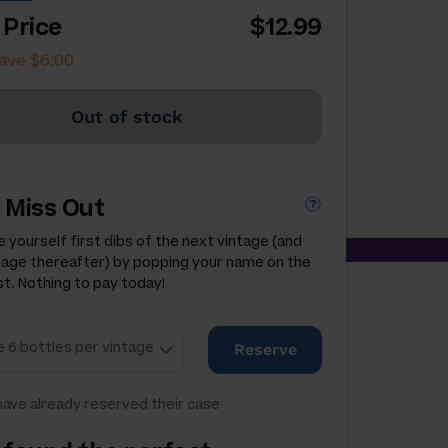
 Price
$12.99
ave $6.00
Out of stock
 Miss Out
 yourself first dibs of the next vintage (and
tage thereafter) by popping your name on the
st. Nothing to pay today!
Reserve
ave already reserved their case