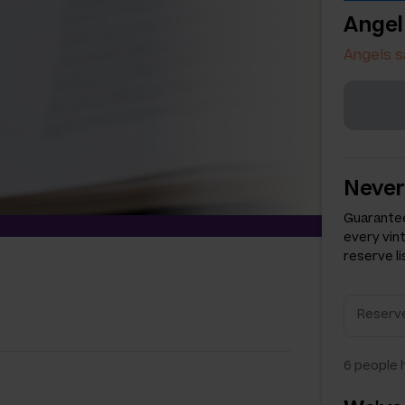
Angel
Angels s
Never
Guarantee
every vin
reserve li
6
people h