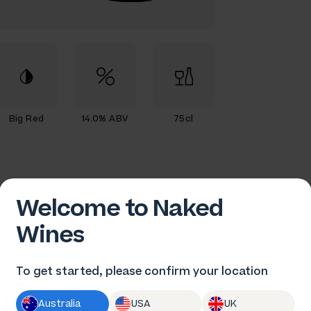
Big Red
14.0% ABV
75cl
Welcome to Naked
Wines
To get started, please confirm your location
Australia
USA
UK