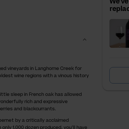
We've
repl
ed vineyards in Langhorne Creek for
oldest wine regions with a vinous history
little sleep in French oak has allowed
 wonderfully rich and expressive
erries and blackcurrants.
ernet by a critically acclaimed
 only 1,000 dozen produced, you’ll have