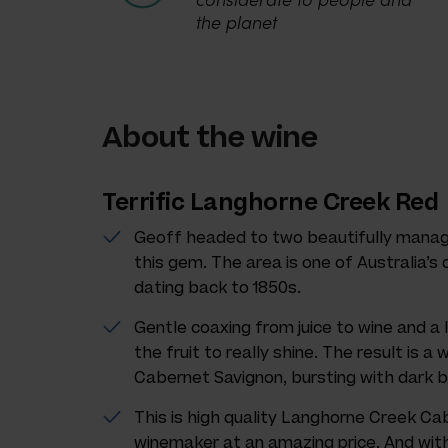
the planet
About the wine
Terrific Langhorne Creek Red
Geoff headed to two beautifully manag
this gem. The area is one of Australia’s 
dating back to 1850s.
Gentle coaxing from juice to wine and a 
the fruit to really shine. The result is a
Cabernet Savignon, bursting with dark b
This is high quality Langhorne Creek Cab
winemaker at an amazing price. And with