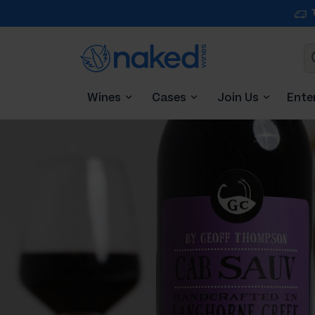
Wines
Cases
Join Us
Ente