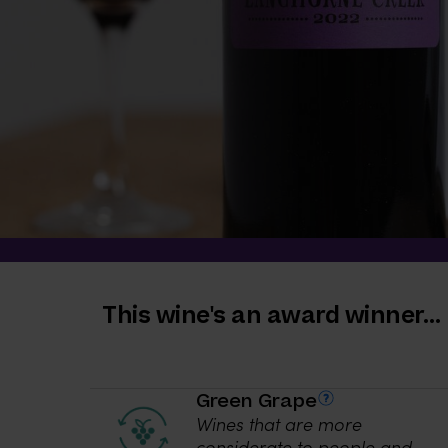
This wine's an award winner…
Green Grape
Wines that are more
considerate to people and