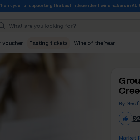
Thank you for supporting the best independent winemakers in AU 
r voucher
Tasting tickets
Wine of the Year
Grou
Cree
By Geo
9
Market P