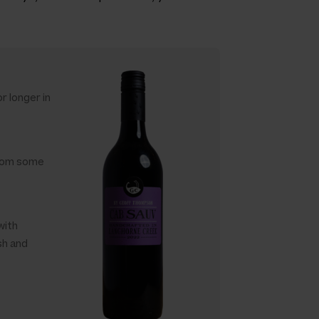
r longer in
 from some
with
sh and