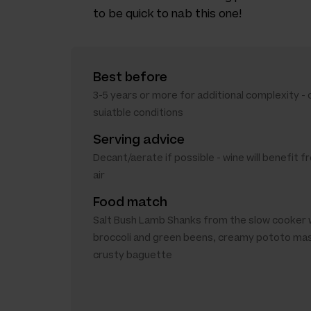
to be quick to nab this one!
Best before
3-5 years or more for additional complexity - o
suiatble conditions
Serving advice
Decant/aerate if possible - wine will benefit
air
Food match
Salt Bush Lamb Shanks from the slow cooker 
broccoli and green beens, creamy pototo ma
crusty baguette