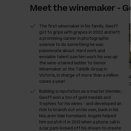
Meet the
winemaker
-
G
The first winemaker in his family, Geoff
got to grips with grapes in 2002 and left
a promising career in photographic
science to do something he was
passionate about. Hard work and
enviable talent saw him work his way up
the wine-stained ladder to Senior
Winemaker at the Tahbilk Group in
Victoria, in charge of more than a million
cases a year!
Building a reputation as a master blender,
Geoff won a ton of gold medals and
trophies for his wines - and developed an
itch to branch out on his own, back in his
McLaren Vale homeland. Angels helped
him scratch it in 2013 when a phone call in
a car park kicked off his dream to create