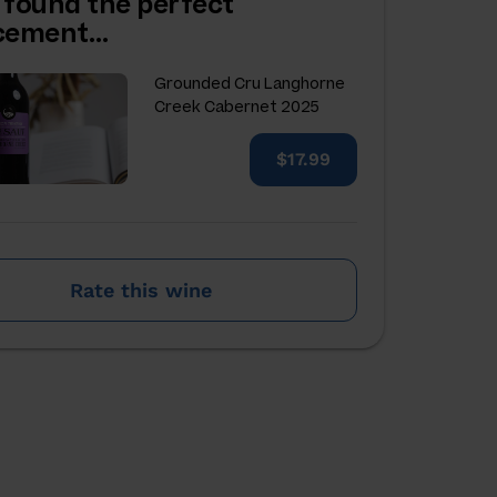
 found the perfect
acement…
Grounded Cru Langhorne
Creek Cabernet 2025
$17.99
Rate this wine