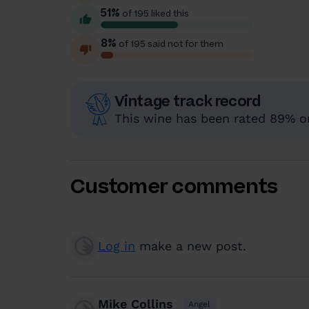
51%
of 195 liked this
8%
of 195 said not for them
Vintage track record
This wine has been rated 89% or
Customer comments
Log in
make a new post.
Mike Collins
Angel