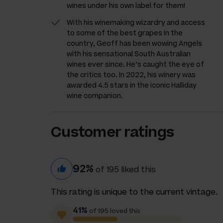
wines under his own label for them!
With his winemaking wizardry and access
to some of the best grapes in the
country, Geoff has been wowing Angels
with his sensational South Australian
wines ever since. He’s caught the eye of
the critics too. In 2022, his winery was
awarded 4.5 stars in the iconic Halliday
wine companion.
Customer ratings
92%
of 195 liked this
This rating is unique to the current vintage.
41%
of 195 loved this