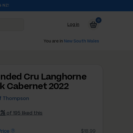
& NZ!
0
Log in
You are in
New South Wales
nded Cru Langhorne
k Cabernet 2022
ff Thompson
2%
of 195 liked this
rice
$18.99