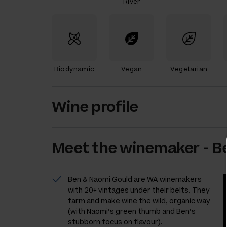
River
Biodynamic
Vegan
Vegetarian
Wine profile
Meet the
winemaker
-
B
Ben & Naomi Gould are WA winemakers
with 20+ vintages under their belts. They
farm and make wine the wild, organic way
(with Naomi’s green thumb and Ben’s
stubborn focus on flavour).