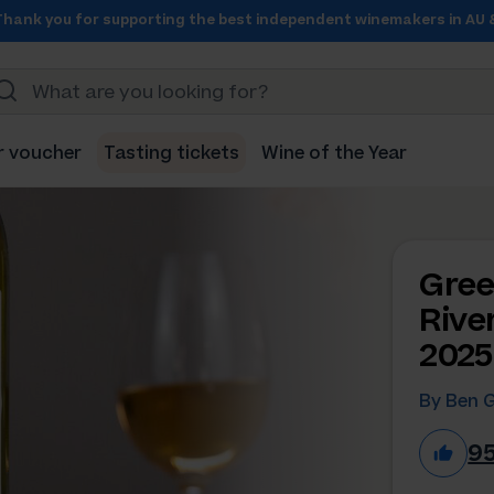
Thank you for supporting the best independent winemakers in AU 
r voucher
Tasting tickets
Wine of the Year
Gree
Rive
2025
By Ben 
9