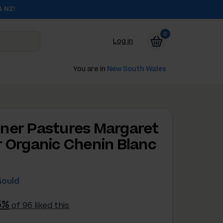
& NZ!
0
Log in
You are in
New South Wales
ner Pastures Margaret
r Organic Chenin Blanc
Gould
5%
of 96 liked this