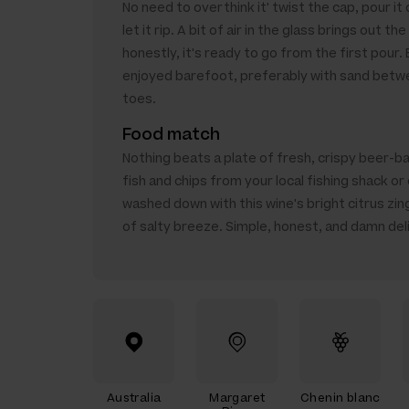
No need to overthink it' twist the cap, pour it 
let it rip. A bit of air in the glass brings out the
honestly, it's ready to go from the first pour.
enjoyed barefoot, preferably with sand betw
toes.
Food match
Nothing beats a plate of fresh, crispy beer-b
fish and chips from your local fishing shack or 
washed down with this wine's bright citrus zing
of salty breeze. Simple, honest, and damn del
Australia
Margaret
Chenin blanc