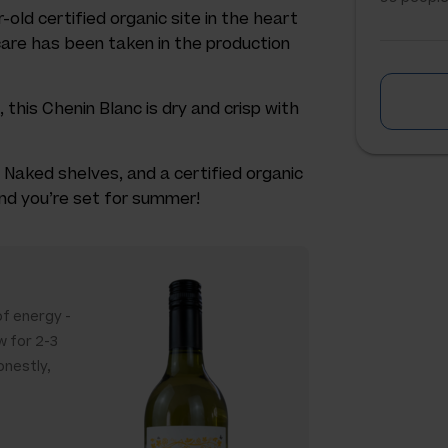
-old certified organic site in the heart
 care has been taken in the production
this Chenin Blanc is dry and crisp with
 Naked shelves, and a certified organic
 and you’re set for summer!
 of energy -
w for 2-3
onestly,