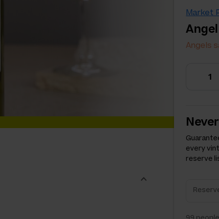
Market P
Angel
Angels s
Never
Guarantee
every vin
reserve li
99
people