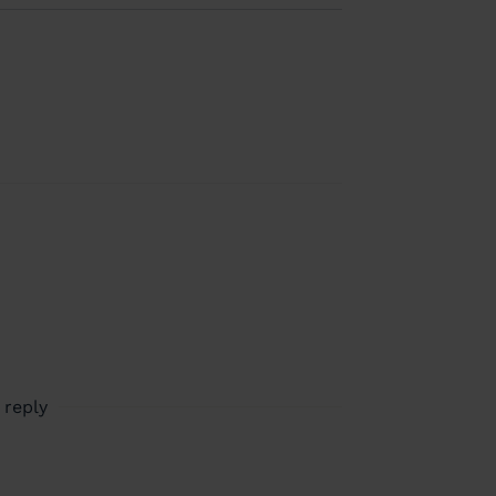
 reply