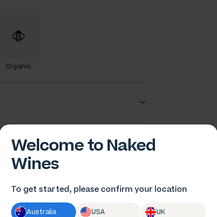
Organic
en Gould
Welcome to Naked
Wines
To get started, please confirm your location
Australia
USA
UK