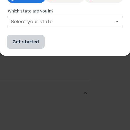
Which state are you in?
Ratings
Followers
Get started
54,630
9,616