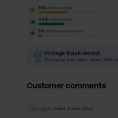
51%
of 96 loved this
44%
of 96 liked this
5%
of 96 said not for them
Vintage track record
This wine has been rated 79% or 
Customer comments
Log in
make a new post.