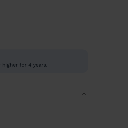
higher for 4 years.