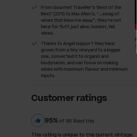
From Gourmet Traveller’s ‘Best of the
Best’ (2011) to Max Allen’s, “...swag of
wines that blew me away”, they’re not
here for fluff, just alive, honest, WA
wines.
Thanks to Angel support they have
grown from a tiny vineyard to a bigger
one, converted it to organic and
biodynamic, and can focus on making
wines with maximum flavour and minimum
inputs.
Customer ratings
95%
of 96 liked this
This rating is unique to the current vintage.