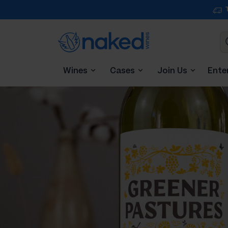
Wines
Cases
Join Us
Ente