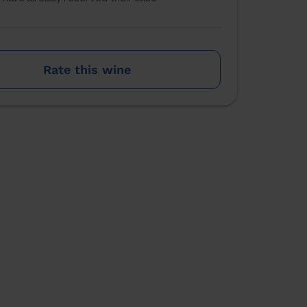
Rate this wine