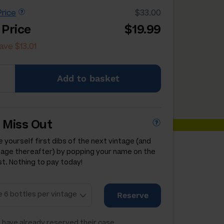
rice
$33.00
 Price
$19.99
ave $13.01
Add
to basket
 Miss Out
 yourself first dibs of the next vintage (and
tage thereafter) by popping your name on the
st. Nothing to pay today!
Reserve
 have already reserved their case