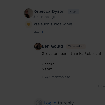
Rebecca Dyson
Angel
3 months ago
Was such a nice wine!
Like
1
Ben Gould
Winemaker
Great to hear - thanks Rebecca!
Cheers,
Naomi
3 months ago
Like
Hide
Log in
to reply.