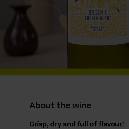
About the wine
Crisp, dry and full of flavour!