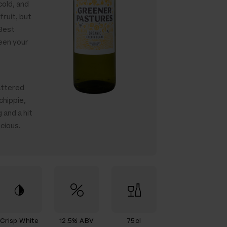
cold, and
 fruit, but
 Best
een your
attered
chippie,
 and a hit
icious.
Crisp White
12.5% ABV
75cl