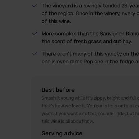
The vineyard is a lovingly tended 23-year
of the region. Once in the winery, every
of this wine.
More complex than the Sauvignon Blanc, 
the scent of fresh grass and cut hay.
There aren’t many of this variety on the
one is even rarer. Pop one in the fridge
Best before
Smash it young while it's zippy, bright and full
that's how we love it. You could hold onto a fe
years if you want a softer, rounder ride, but h
this wine is all about now.
Serving advice