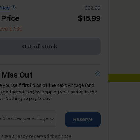
rice
$22.99
 Price
$15.99
ave $7.00
Out of stock
 Miss Out
 yourself first dibs of the next vintage (and
tage thereafter) by popping your name on the
st. Nothing to pay today!
Reserve
 have already reserved their case