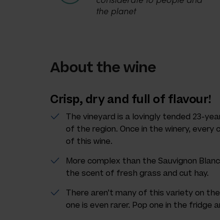
the planet
About the wine
Crisp, dry and full of flavour!
The vineyard is a lovingly tended 23-year
of the region. Once in the winery, every
of this wine.
More complex than the Sauvignon Blanc, 
the scent of fresh grass and cut hay.
There aren’t many of this variety on the
one is even rarer. Pop one in the fridge