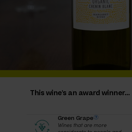
This wine's an award winner…
Green Grape
Wines that are more
considerate to people and