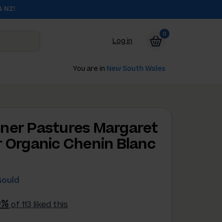
& NZ!
0
Log in
You are in
New South Wales
ner Pastures Margaret
r Organic Chenin Blanc
Gould
9%
of 113 liked this