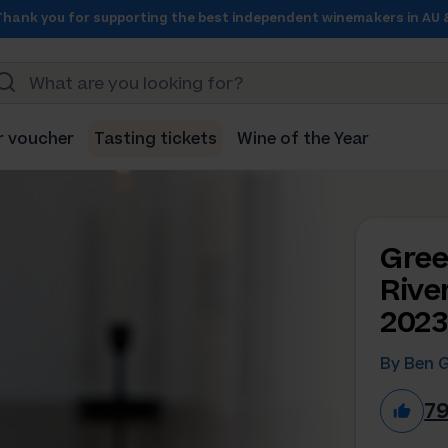
Thank you for supporting the best independent winemakers in AU 
r voucher
Tasting tickets
Wine of the Year
Gree
Rive
2023
By Ben 
7