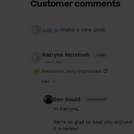
Customer comments
Log in
make a new post.
Katryna McIntosh
Angel
1 year ago
Awesome, very impressed 😊
Like
1
Ben Gould
Winemaker
Hi Katryna,
We're so glad to hear you enjoyed 
it a review!