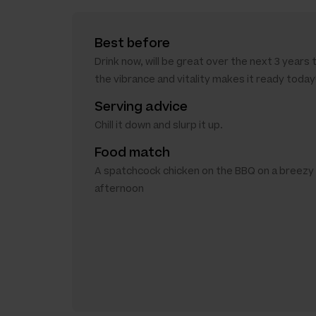
Best before
Drink now, will be great over the next 3 years 
the vibrance and vitality makes it ready today
Serving advice
Chill it down and slurp it up.
Food match
A spatchcock chicken on the BBQ on a breez
afternoon