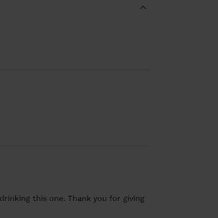
drinking this one. Thank you for giving