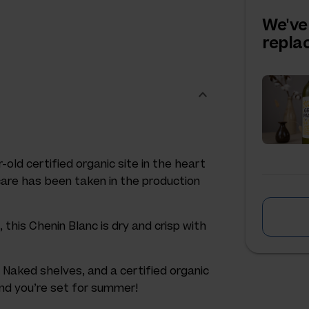
We've
repl
-old certified organic site in the heart
 care has been taken in the production
this Chenin Blanc is dry and crisp with
 Naked shelves, and a certified organic
 and you’re set for summer!