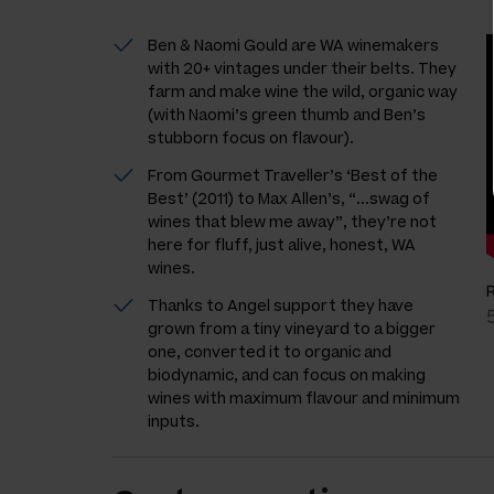
Ben & Naomi Gould are WA winemakers
with 20+ vintages under their belts. They
farm and make wine the wild, organic way
(with Naomi’s green thumb and Ben’s
stubborn focus on flavour).
From Gourmet Traveller’s ‘Best of the
Best’ (2011) to Max Allen’s, “...swag of
wines that blew me away”, they’re not
here for fluff, just alive, honest, WA
wines.
Thanks to Angel support they have
grown from a tiny vineyard to a bigger
one, converted it to organic and
biodynamic, and can focus on making
wines with maximum flavour and minimum
inputs.