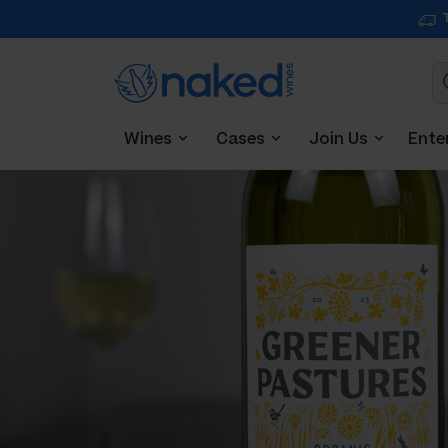
Wines
Cases
Join Us
Ente