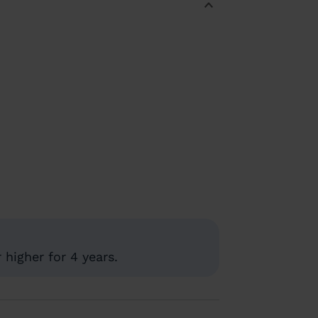
higher for 4 years.