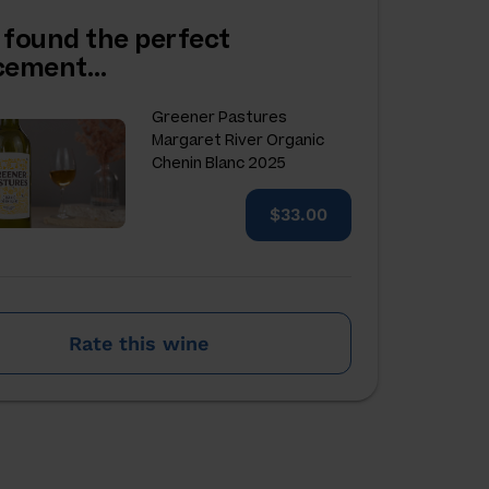
 found the perfect
acement…
Greener Pastures
Margaret River Organic
Chenin Blanc 2025
$33.00
Rate this wine