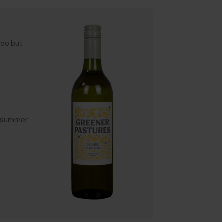
too but
!
y summer