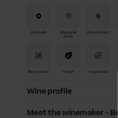
Australia
Margaret
Chenin blanc
River
Biodynamic
Vegan
Vegetarian
Wine profile
Meet the
winemaker
-
B