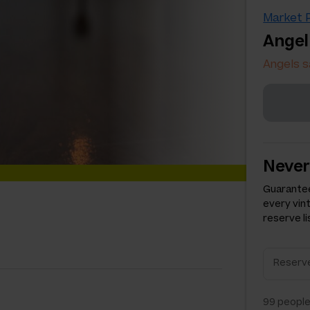
Market P
Angel
Angels s
Never
Guarantee
every vin
reserve li
99
people