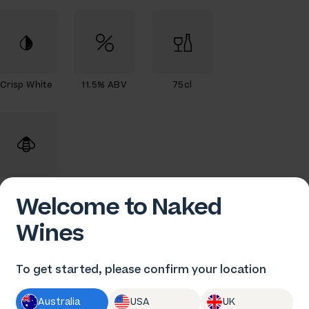
Crisp White
11.5% ABV
75cl
Organic
Welcome to Naked
Wines
To get started, please confirm your location
en Gould
Australia
USA
UK