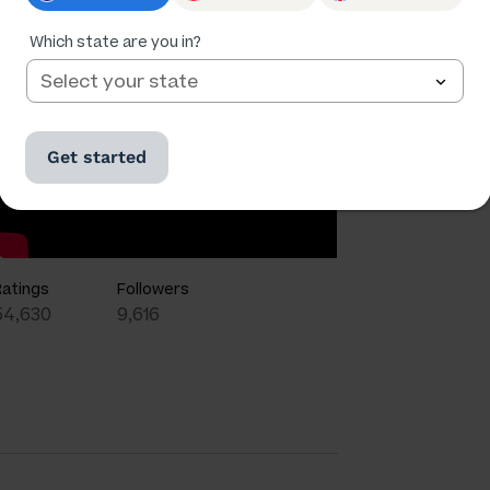
Which state are you in?
Get started
Ratings
Followers
54,630
9,616