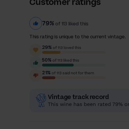
Customer ratings
79%
of 113 liked this
This rating is unique to the current vintage.
29%
of 113 loved this
50%
of 113 liked this
21%
of 113 said not for them
Vintage track record
This wine has been rated 79% or 