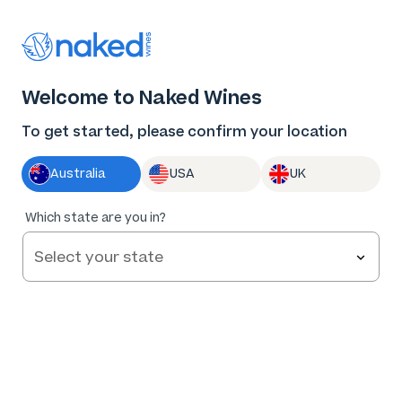
Thank you for supporting the best independent
winemakers in AU & NZ!
0
Welcome to Naked Wines
Log in
Basket
Menu
To get started, please confirm your location
Australia
USA
UK
91
%
Which state are you in?
of
138
Feet on the Ground Sauvignon Blanc