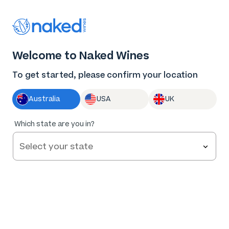
Thank you for supporting the best independent
winemakers in AU & NZ!
0
Welcome to Naked Wines
Log in
Basket
Menu
To get started, please confirm your location
Australia
USA
UK
95
%
Which state are you in?
of
336
Feet on the Ground Pinot Grigio 2025