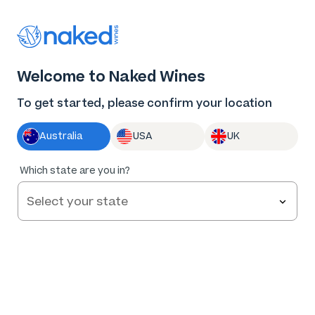
Thank you for supporting the best independent
winemakers in AU & NZ!
0
Welcome to Naked Wines
Log in
Basket
Menu
To get started, please confirm your location
Australia
USA
UK
98
%
Which state are you in?
of
246
Culley Road Mclaren Vale GSM 2023