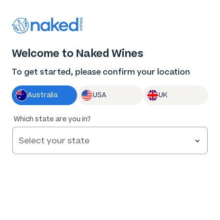
Thank you for supporting the best independent
winemakers in AU & NZ!
0
Welcome to Naked Wines
Log in
Basket
Menu
To get started, please confirm your location
Australia
USA
UK
91
%
Which state are you in?
of
305
Carpenter Rocks Mt Gambier Pinot