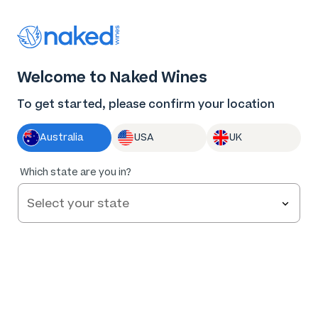
Thank you for supporting the best independent
winemakers in AU & NZ!
0
Welcome to Naked Wines
Log in
Basket
Menu
To get started, please confirm your location
Australia
USA
UK
96
%
Which state are you in?
of
228
Red by Caroline Dunn Black Shiraz