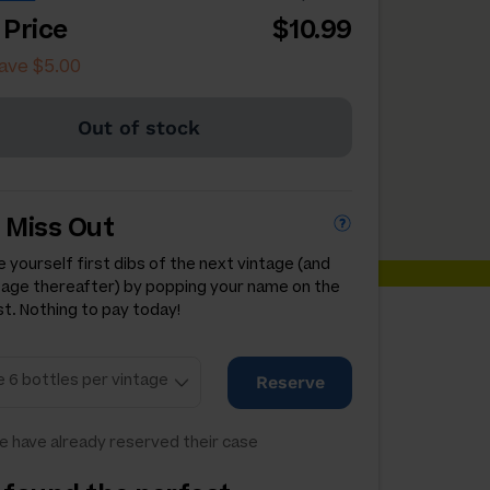
 Price
$10.99
ave $5.00
Out of stock
 Miss Out
 yourself first dibs of the next vintage (and
tage thereafter) by popping your name on the
st. Nothing to pay today!
Reserve
e have already reserved their case