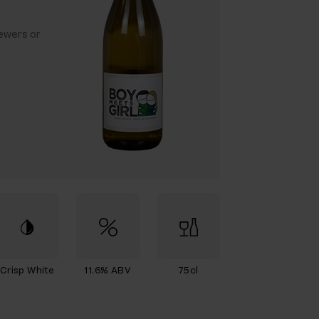
ewers or
Crisp White
11.6% ABV
75cl