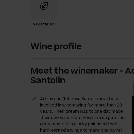
Vegetarian
Wine profile
Meet the
winemaker
-
A
Santolin
Adrian and Rebecca Santolin have been
involved in winemaking for more than 20
years. Their dream was to one day make
their own wine — but how? In a no guts, no
glory move, this plucky pair used their
hard-earned savings to make one barrel