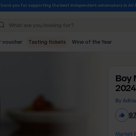
Thank you for supporting the best independent winemakers in AU 
r voucher
Tasting tickets
Wine of the Year
Boy 
202
By Adria
9
Market P