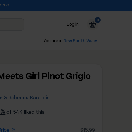
& NZ!
0
Log in
You are in
New South Wales
Meets Girl Pinot Grigio
4
n & Rebecca Santolin
7%
of 544 liked this
rice
$15.99