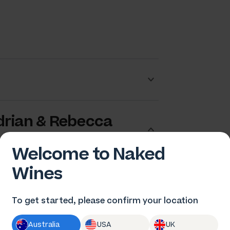
drian & Rebecca
Welcome to Naked
Wines
To get started, please confirm your location
Australia
USA
UK