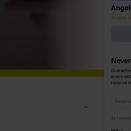
Angel
Angels s
Never
Guarantee
every vin
reserve li
327
peopl