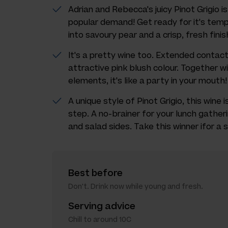
Adrian and Rebecca's juicy Pinot Grigio i
popular demand! Get ready for it's temp
into savoury pear and a crisp, fresh finis
It's a pretty wine too. Extended contact
attractive pink blush colour. Together wi
elements, it's like a party in your mouth!
A unique style of Pinot Grigio, this wine 
step. A no-brainer for your lunch gather
and salad sides. Take this winner ifor a 
Best before
Don't. Drink now while young and fresh.
Serving advice
Chill to around 10C