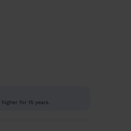
higher for 15 years.