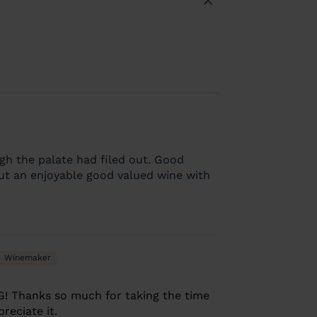
gh the palate had filed out. Good
 but an enjoyable good valued wine with
Winemaker
G! Thanks so much for taking the time
reciate it.