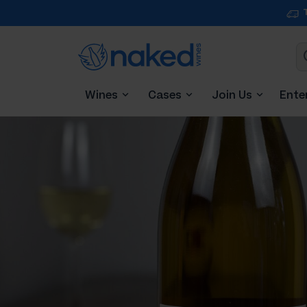
Wines
Cases
Join Us
Ente