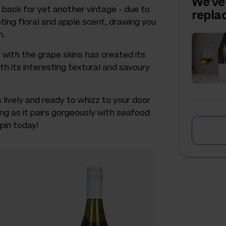
We've
s back for yet another vintage - due to
repl
ting floral and apple scent, drawing you
h.
 with the grape skins has created its
th its interesting textural and savoury
is lively and ready to whizz to your door
ing as it pairs gorgeously with seafood
spin today!