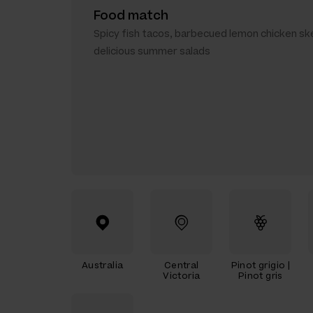
Food match
Spicy fish tacos, barbecued lemon chicken sk
delicious summer salads
Australia
Central
Pinot grigio |
Victoria
Pinot gris