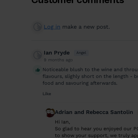
Log in
make a new post.
Ian Pryde
Angel
9 months ago
Noticeable blush to the wine and throu
flavours, slighly short on the length -
food and savouring afterwards.
Like
Adrian and Rebecca Santolin
Hi Ian,
So glad to hear you enjoyed our P
to show your support, we truly app