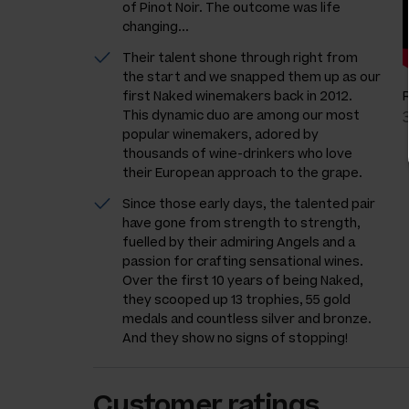
of Pinot Noir. The outcome was life
changing...
Their talent shone through right from
the start and we snapped them up as our
first Naked winemakers back in 2012.
This dynamic duo are among our most
popular winemakers, adored by
thousands of wine-drinkers who love
their European approach to the grape.
Since those early days, the talented pair
have gone from strength to strength,
fuelled by their admiring Angels and a
passion for crafting sensational wines.
Over the first 10 years of being Naked,
they scooped up 13 trophies, 55 gold
medals and countless silver and bronze.
And they show no signs of stopping!
Customer ratings