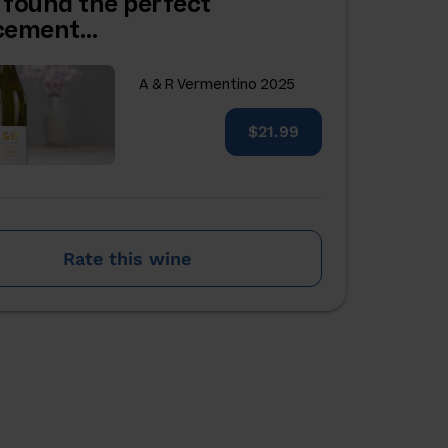
 found the perfect
acement…
A & R Vermentino 2025
$21.99
Rate this wine