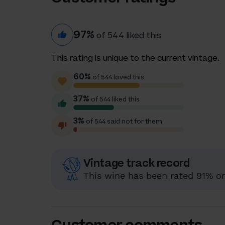
97%
of 544 liked this
This rating is unique to the current vintage.
60%
of 544 loved this
37%
of 544 liked this
3%
of 544 said not for them
Vintage track record
This wine has been rated 91% or 
Customer comments