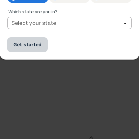
Which state are you in?
Ratings
Followers
312,586
38,944
Get started