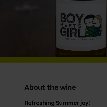
About the wine
Refreshing Summer joy!