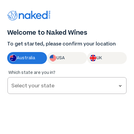
Thank you for supporting the best independent
winemakers in AU & NZ!
0
Welcome to Naked Wines
Log in
Basket
Menu
To get started, please confirm your location
Australia
USA
UK
84
%
Which state are you in?
of
62
Bare Branches Hilltops Pinot Gris