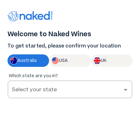
Thank you for supporting the best independent
winemakers in AU & NZ!
0
Welcome to Naked Wines
Log in
Basket
Menu
To get started, please confirm your location
Australia
USA
UK
91
%
Which state are you in?
of
100
Ashley Horner Little Jack Organic