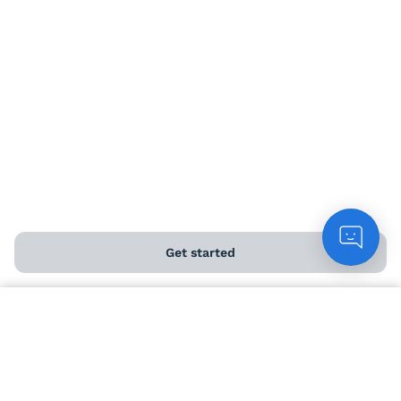
Angel Perks
Delivery information
Help and FAQs
Chat to customers
Get started
Contact us
Download our app
Count me in
ABOUT US