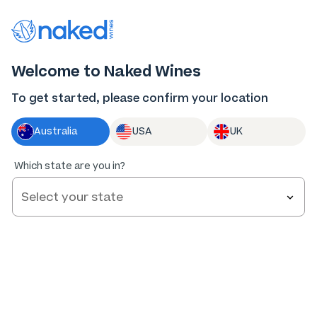
Thank you for supporting the best independent
winemakers in AU & NZ!
0
Welcome to Naked Wines
Log in
Basket
Menu
To get started, please confirm your location
Australia
USA
UK
Which state are you in?