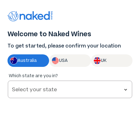
Thank you for supporting the best independent
winemakers in AU & NZ!
0
Welcome to Naked Wines
Log in
Basket
Menu
To get started, please confirm your location
Australia
USA
UK
Which state are you in?