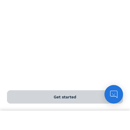
Delivery information
Help and FAQs
Chat to customers
Contact us
Download our app
Get started
ABOUT US
Count me in