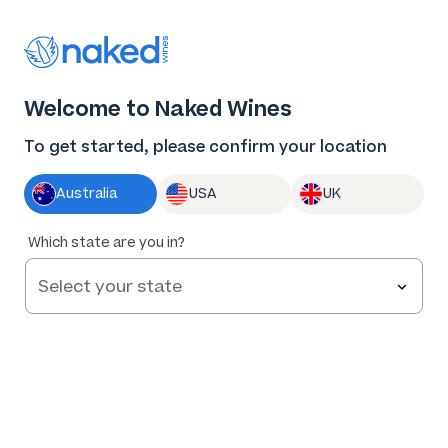
Thank you for supporting the best independent
winemakers in AU & NZ!
Welcome to Naked Wines
Log in
Basket
Menu
To get started, please confirm your location
Australia
USA
UK
94
%
Which state are you in?
of
79
Bent Road Distillery New-School Gin