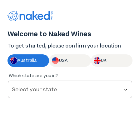
Thank you for supporting the best independent
winemakers in AU & NZ!
0
Welcome to Naked Wines
Log in
Basket
Menu
To get started, please confirm your location
Australia
USA
UK
100
%
Which state are you in?
of
27
Big Kettle Distillery Gin NV