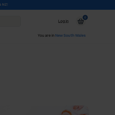
& NZ!
0
Log in
You are in
New South Wales