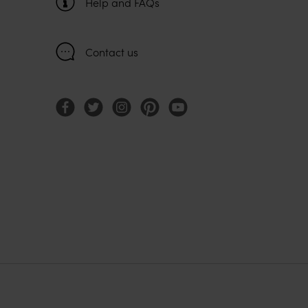
Help and FAQs
Contact us