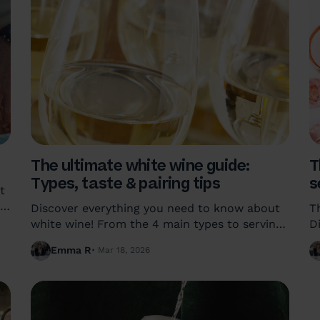
The ultimate white wine guide:
T
Types, taste & pairing tips
s
t
,
Discover everything you need to know about
T
white wine! From the 4 main types to serving
D
temperatures and food pairings, learn how to
m
Emma R
Mar 18, 2026
find a bottle you'll truly love.
a