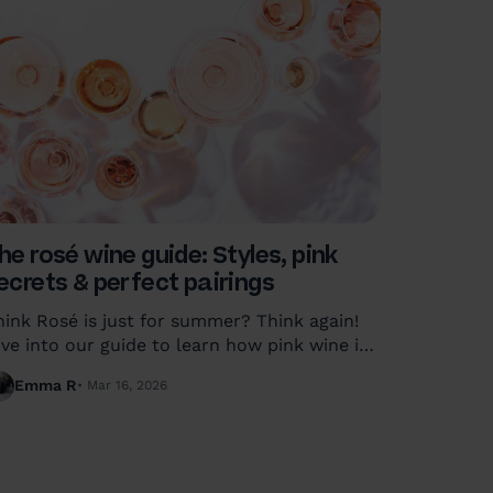
he rosé wine guide: Styles, pink
ecrets & perfect pairings
hink Rosé is just for summer? Think again!
ive into our guide to learn how pink wine is
ade, the different styles from dry to sweet,
Emma R
Mar 16, 2026
nd how to pair Rosé with any meal.