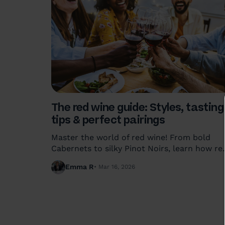
The red wine guide: Styles, tasting
tips & perfect pairings
Master the world of red wine! From bold
Cabernets to silky Pinot Noirs, learn how re
wine is made, the best serving temperatures
Emma R
Mar 16, 2026
and food pairings that actually work.