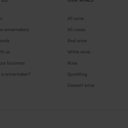
us
All wine
he winemakers
All cases
ards
Red wine
th us
White wine
our business
Rose
u a winemaker?
Sparkling
Dessert wine