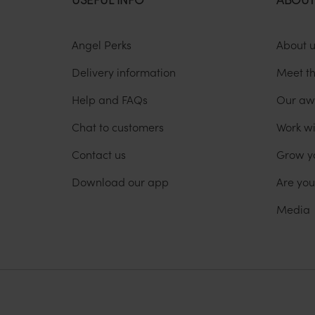
Angel Perks
About 
Delivery information
Meet t
Help and FAQs
Our aw
Chat to customers
Work wi
Contact us
Grow y
Download our app
Are yo
Media