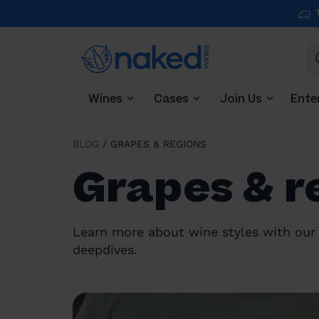
Wines
Cases
Join Us
Ente
BLOG
/
GRAPES & REGIONS
Grapes & r
Learn more about wine styles with our 
deepdives.