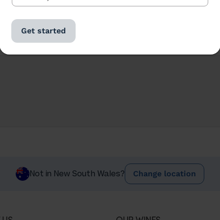
Get started
Change location
Not in New South Wales?
 US
OUR WINES