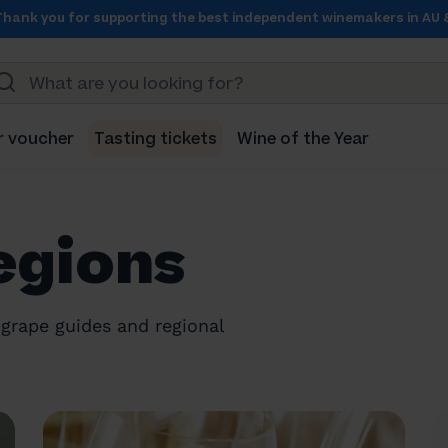
Thank you for supporting the best independent winemakers in AU 
r voucher
Tasting tickets
Wine of the Year
egions
grape guides and regional