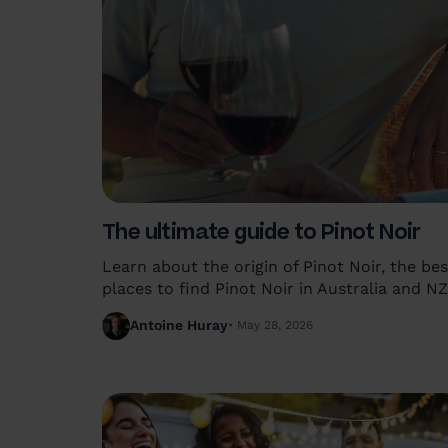
The ultimate guide to Pinot Noir
Learn about the origin of Pinot Noir, the bes
places to find Pinot Noir in Australia and NZ
and how to enjoy this wine at its very best.
Antoine Huray
May 28, 2026