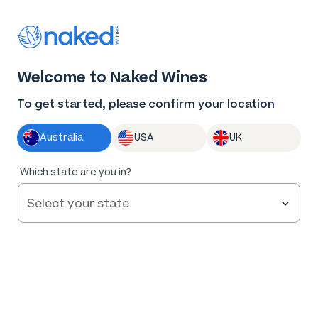
Thank you for supporting the best independent
winemakers in AU & NZ!
0
Welcome to Naked Wines
Log in
Basket
Menu
To get started, please confirm your location
Australia
USA
UK
Which state are you in?
Help and FAQs
Contact us