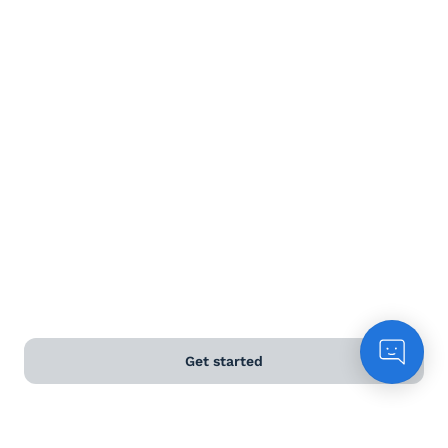
Terms and Conditions
Privacy Policy
Anti-Slavery & Human Trafficking Policy
©
2026
Naked Wines Ltd Australia Pty Ltd • 18 Sydney
Road, Manly, NSW 2095 • ACN 99 154 887 233
Licence Number LIQP770016426 • Under the Liquor Act
2007 it is against the law to sell or supply alcohol to, or
to obtain alcohol on behalf of, a person under the age
of 18 years.
Get started
*Use our
delivery calculator
to estimate your delivery
time.