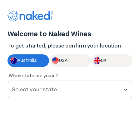
Thank you for supporting the best independent
winemakers in AU & NZ!
0
Welcome to Naked Wines
Log in
Basket
Menu
To get started, please confirm your location
Australia
USA
UK
Which state are you in?
Help and FAQs
Contact us