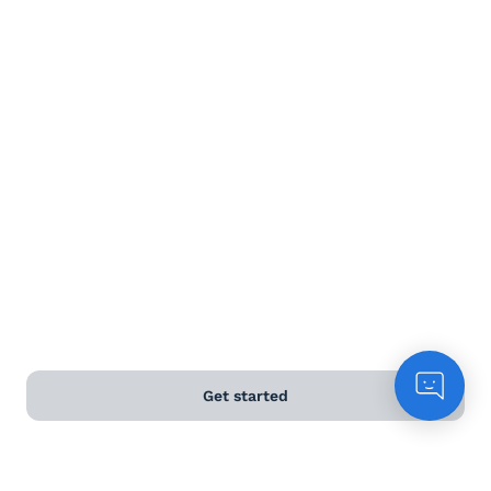
Terms and Conditions
Privacy Policy
Anti-Slavery & Human Trafficking Policy
©
2026
Naked Wines Ltd Australia Pty Ltd • 18 Sydney
Road, Manly, NSW 2095 • ACN 99 154 887 233
Licence Number LIQP770016426 • Under the Liquor Act
2007 it is against the law to sell or supply alcohol to, or
to obtain alcohol on behalf of, a person under the age
of 18 years.
Get started
*Use our
delivery calculator
to estimate your delivery
time.