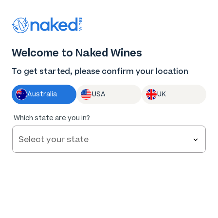
Thank you for supporting the best independent
winemakers in AU & NZ!
0
Welcome to Naked Wines
Log in
Basket
Menu
To get started, please confirm your location
Australia
USA
UK
90
%
Which state are you in?
of
110
Tread Lightly Barossa Valley Shiraz