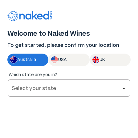
Thank you for supporting the best independent
winemakers in AU & NZ!
0
Welcome to Naked Wines
Log in
Basket
Menu
To get started, please confirm your location
Australia
USA
UK
Too
Which state are you in?
early to
tell
The Scribe by Paul and Ralph Reserve