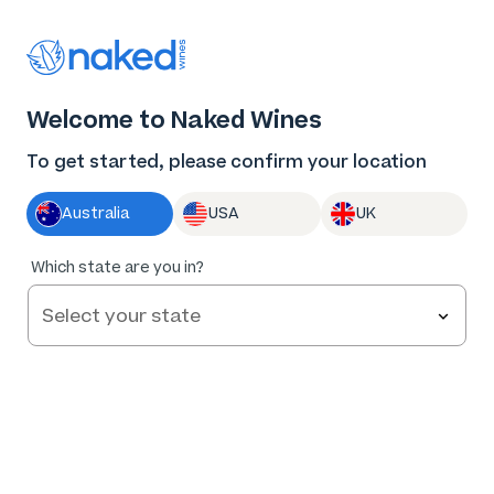
Thank you for supporting the best independent
winemakers in AU & NZ!
0
Welcome to Naked Wines
Log in
Basket
Menu
To get started, please confirm your location
Australia
USA
UK
90
%
Which state are you in?
of
264
Tapi Marlborough Pinot Noir 2021