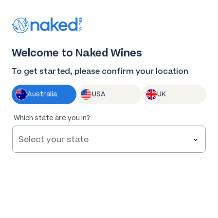
Thank you for supporting the best independent
winemakers in AU & NZ!
0
Welcome to Naked Wines
Log in
Basket
Menu
To get started, please confirm your location
Australia
USA
UK
95
%
Which state are you in?
of
168
Stratford Vineyard Shiraz Cabernet