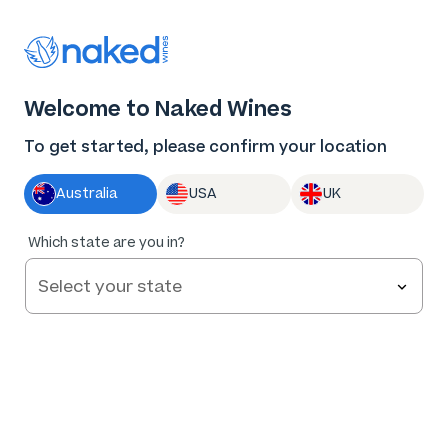
Thank you for supporting the best independent
winemakers in AU & NZ!
0
Welcome to Naked Wines
Log in
Basket
Menu
To get started, please confirm your location
Australia
USA
UK
84
%
Which state are you in?
of
204
Stratford Vineyard Premium Brut