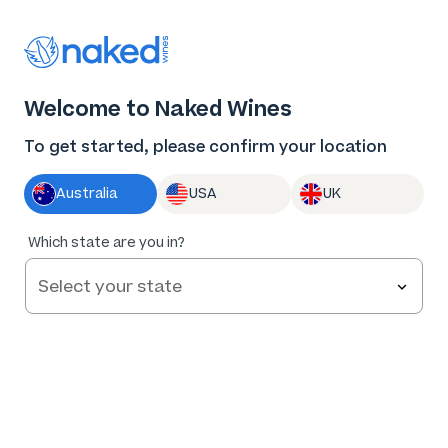
Thank you for supporting the best independent
winemakers in AU & NZ!
0
Welcome to Naked Wines
Log in
Basket
Menu
To get started, please confirm your location
Australia
USA
UK
96
%
Which state are you in?
of
49
Sorby Adams Barossa Cabernet 2021