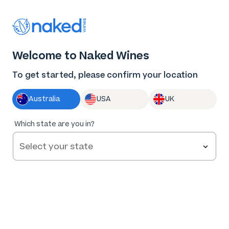
Thank you for supporting the best independent
winemakers in AU & NZ!
0
Welcome to Naked Wines
Log in
Basket
Menu
To get started, please confirm your location
Australia
USA
UK
97
%
Which state are you in?
of
493
Small and Small Marlborough