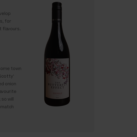
evelop
s, for
t flavours.
y home town
'Scotty'
ed onion
avourite
 so will
e match