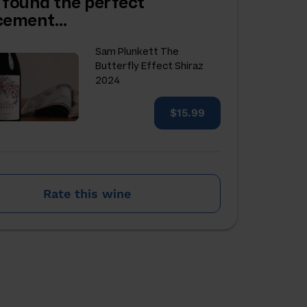
 found the perfect
acement…
Sam Plunkett The
Butterfly Effect Shiraz
2024
$15.99
Rate this wine