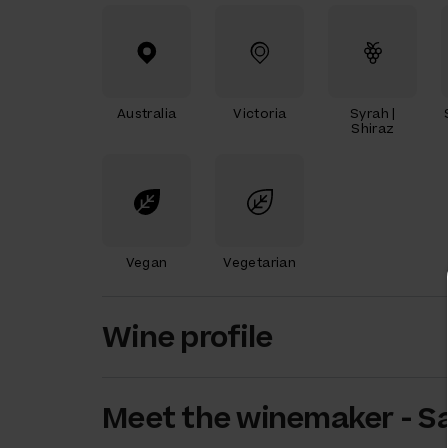
Australia
Victoria
Syrah |
Shiraz
Vegan
Vegetarian
Wine profile
Meet the
winemaker
-
S