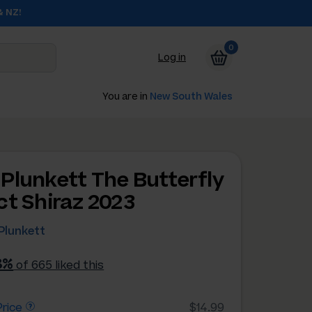
& NZ!
0
Log in
You are in
New South Wales
Plunkett The Butterfly
ct Shiraz 2023
Plunkett
8%
of 665 liked this
rice
$14.99