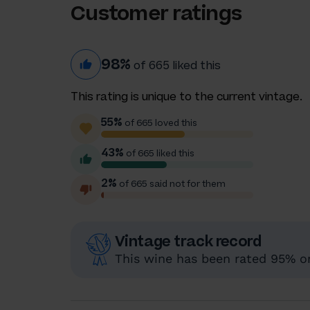
Customer ratings
98%
of 665 liked this
This rating is unique to the current vintage.
55%
of 665 loved this
43%
of 665 liked this
2%
of 665 said not for them
Vintage track record
This wine has been rated 95% or 