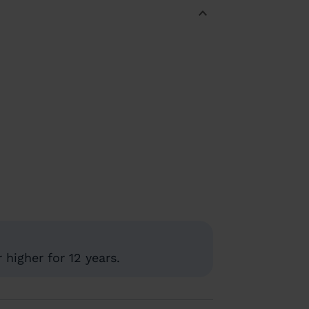
higher for 12 years.