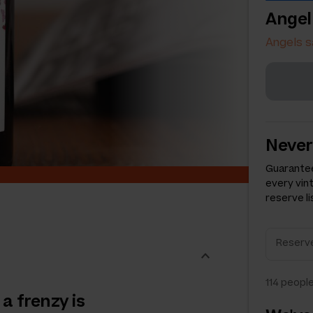
Angel
Angels s
Never
Guarantee
every vin
reserve li
114
people
a frenzy is