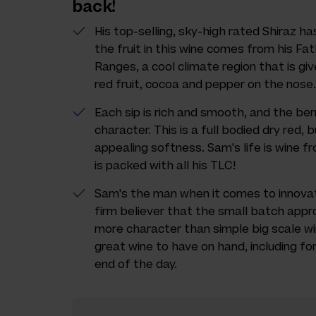
back!
His top-selling, sky-high rated Shiraz h
the fruit in this wine comes from his Fa
Ranges, a cool climate region that is gi
red fruit, cocoa and pepper on the nose.
Each sip is rich and smooth, and the berr
character. This is a full bodied dry red, b
appealing softness. Sam's life is wine f
is packed with all his TLC!
Sam's the man when it comes to innovat
firm believer that the small batch appr
more character than simple big scale wi
great wine to have on hand, including fo
end of the day.