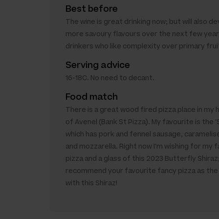
Best before
The wine is great drinking now; but will also d
more savoury flavours over the next few year
drinkers who like complexity over primary frui
Serving advice
16-18C. No need to decant.
Food match
There is a great wood fired pizza place in m
of Avenel (Bank St Pizza). My favourite is the 
which has pork and fennel sausage, caramelis
and mozzarella. Right now I'm wishing for my f
pizza and a glass of this 2023 Butterfly Shiraz;
recommend your favourite fancy pizza as th
with this Shiraz!