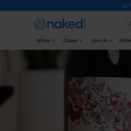
Wines
Cases
Join Us
Ente