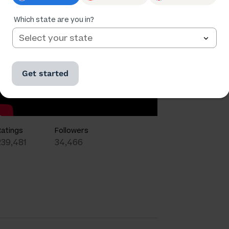
Which state are you in?
Get started
Ratings
Followers
239,481
34,466