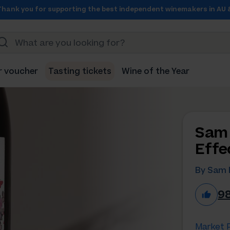
Thank you for supporting the best independent winemakers in AU 
r voucher
Tasting tickets
Wine of the Year
Sam 
Effe
By Sam 
9
Market P