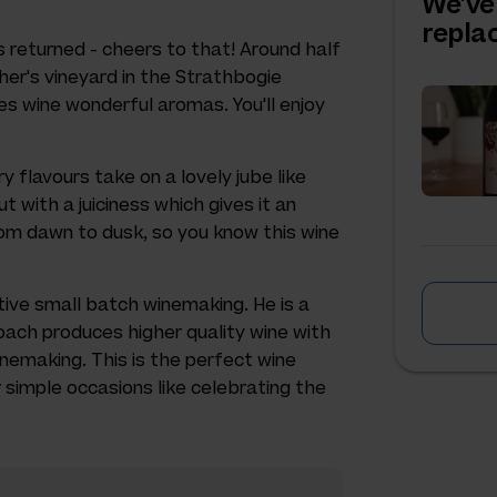
We've
repl
as returned - cheers to that! Around half
ther's vineyard in the Strathbogie
ves wine wonderful aromas. You'll enjoy
y flavours take on a lovely jube like
ut with a juiciness which gives it an
rom dawn to dusk, so you know this wine
ive small batch winemaking. He is a
oach produces higher quality wine with
nemaking. This is the perfect wine
r simple occasions like celebrating the