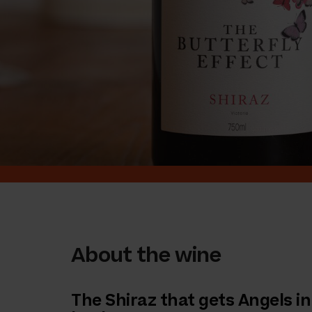
About the wine
The Shiraz that gets Angels in 