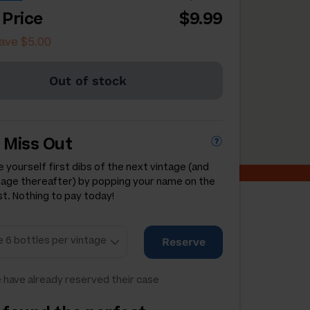
 Price
$9.99
ave $5.00
Out of stock
 Miss Out
 yourself first dibs of the next vintage (and
tage thereafter) by popping your name on the
st. Nothing to pay today!
Reserve
 have already reserved their case