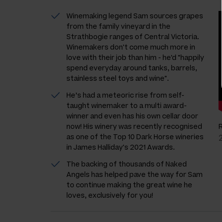
Winemaking legend Sam sources grapes
from the family vineyard in the
Strathbogie ranges of Central Victoria.
Winemakers don't come much more in
love with their job than him - he'd "happily
spend everyday around tanks, barrels,
stainless steel toys and wine".
He’s had a meteoric rise from self-
taught winemaker to a multi award-
winner and even has his own cellar door
now! His winery was recently recognised
as one of the Top 10 Dark Horse wineries
in James Halliday's 2021 Awards.
The backing of thousands of Naked
Angels has helped pave the way for Sam
to continue making the great wine he
loves, exclusively for you!