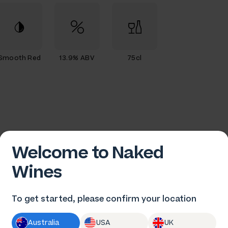
Smooth Red
13.9% ABV
75cl
Welcome to Naked
Wines
To get started, please confirm your location
am Plunkett
Australia
USA
UK