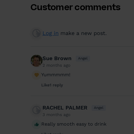
Customer comments
Log in
make a new post.
Sue Brown
Angel
2 months ago
Yummmmm!
Like
1 reply
RACHEL PALMER
Angel
3 months ago
Really smooth easy to drink