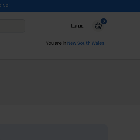
& NZ!
0
Log in
You are in
New South Wales