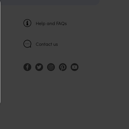
Help and FAQs
Contact us