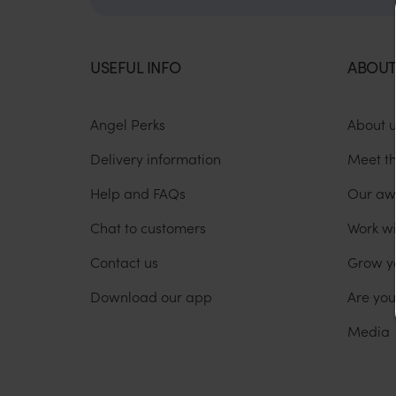
USEFUL INFO
ABOUT
Angel Perks
About 
Delivery information
Meet t
Help and FAQs
Our aw
Chat to customers
Work wi
Contact us
Grow y
Download our app
Are yo
Media