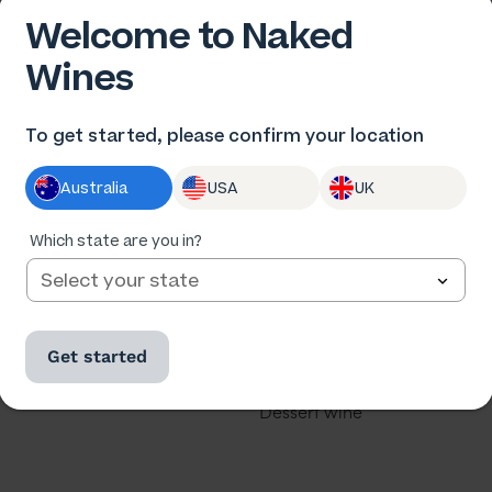
Welcome to Naked
Wines
 US
OUR WINES
To get started, please confirm your location
us
All wine
Australia
USA
UK
he winemakers
All cases
ards
Red wine
Which state are you in?
th us
White wine
our business
Rose
Get started
u a winemaker?
Sparkling
Dessert wine