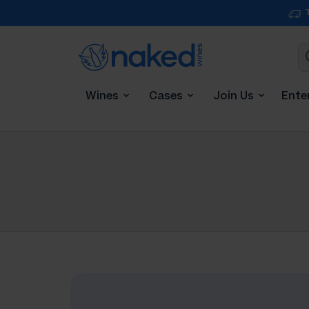
Wines
Cases
Join Us
Ente