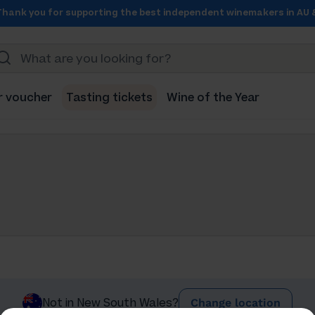
Thank you for supporting the best independent winemakers in AU 
r voucher
Tasting tickets
Wine of the Year
Change location
Not in New South Wales?