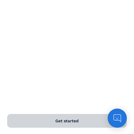
Terms and Conditions
Privacy Policy
Anti-Slavery & Human Trafficking Policy
©
2026
Naked Wines Ltd Australia Pty Ltd • 18 Sydney
Road, Manly, NSW 2095 • ACN 99 154 887 233
Licence Number LIQP770016426 • Under the Liquor Act
2007 it is against the law to sell or supply alcohol to, or
to obtain alcohol on behalf of, a person under the age
of 18 years.
*Use our
delivery calculator
to estimate your delivery
Get started
time.