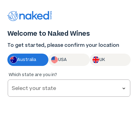
Thank you for supporting the best independent
winemakers in AU & NZ!
0
Welcome to Naked Wines
Log in
Basket
Menu
To get started, please confirm your location
Australia
USA
UK
Which state are you in?
Help and FAQs
Contact us