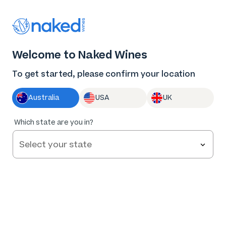
Thank you for supporting the best independent
winemakers in AU & NZ!
0
Welcome to Naked Wines
Log in
Basket
Menu
To get started, please confirm your location
Australia
USA
UK
Which state are you in?
Help and FAQs
Contact us