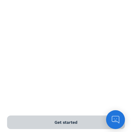
Terms and Conditions
Privacy Policy
Anti-Slavery & Human Trafficking Policy
©
2026
Naked Wines Ltd Australia Pty Ltd • 18 Sydney
Road, Manly, NSW 2095 • ACN 99 154 887 233
Licence Number LIQP770016426 • Under the Liquor Act
2007 it is against the law to sell or supply alcohol to, or
to obtain alcohol on behalf of, a person under the age
of 18 years.
*Use our
delivery calculator
to estimate your delivery
time.
Get started