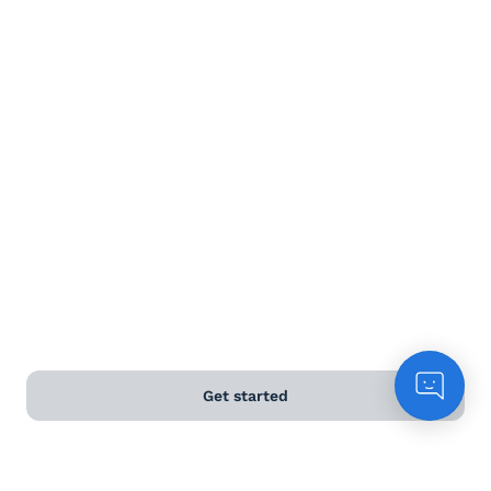
Terms and Conditions
Privacy Policy
Anti-Slavery & Human Trafficking Policy
©
2026
Naked Wines Ltd Australia Pty Ltd • 18 Sydney
Road, Manly, NSW 2095 • ACN 99 154 887 233
Licence Number LIQP770016426 • Under the Liquor Act
2007 it is against the law to sell or supply alcohol to, or
to obtain alcohol on behalf of, a person under the age
of 18 years.
Get started
*Use our
delivery calculator
to estimate your delivery
time.