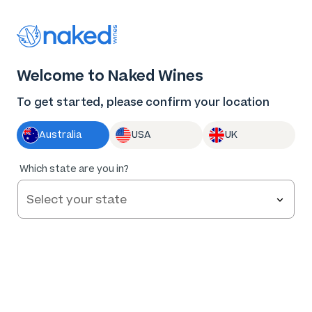
Thank you for supporting the best independent
winemakers in AU & NZ!
0
Welcome to Naked Wines
Log in
Basket
Menu
To get started, please confirm your location
Australia
USA
UK
Which state are you in?
Help and FAQs
Contact us