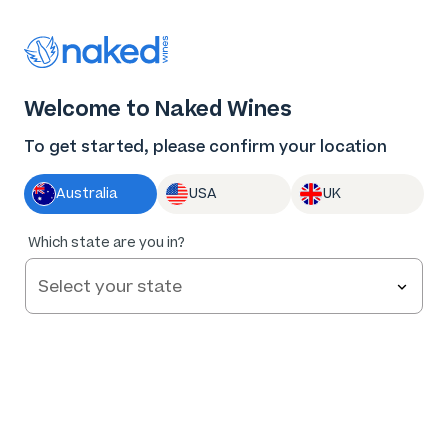
Thank you for supporting the best independent
winemakers in AU & NZ!
0
Welcome to Naked Wines
Log in
Basket
Menu
To get started, please confirm your location
Australia
USA
UK
Which state are you in?
Help and FAQs
Contact us