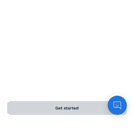
Terms and Conditions
Privacy Policy
Anti-Slavery & Human Trafficking Policy
©
2026
Naked Wines Ltd Australia Pty Ltd • 18 Sydney
Road, Manly, NSW 2095 • ACN 99 154 887 233
Licence Number LIQP770016426 • Under the Liquor Act
2007 it is against the law to sell or supply alcohol to, or
to obtain alcohol on behalf of, a person under the age
of 18 years.
Get started
*Use our
delivery calculator
to estimate your delivery
time.