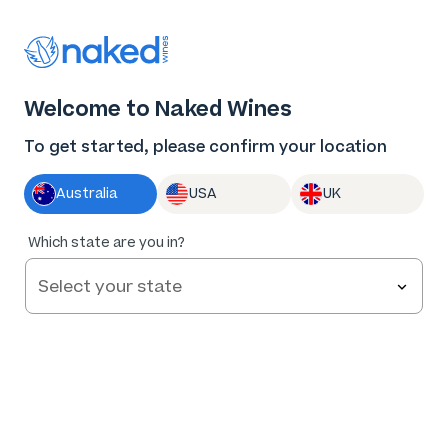
Thank you for supporting the best independent
winemakers in AU & NZ!
0
Welcome to Naked Wines
Log in
Basket
Menu
To get started, please confirm your location
Australia
USA
UK
Which state are you in?
Help and FAQs
Contact us