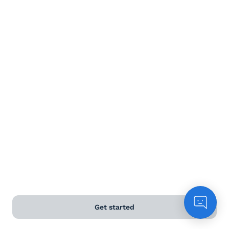
Terms and Conditions
Privacy Policy
Anti-Slavery & Human Trafficking Policy
©
2026
Naked Wines Ltd Australia Pty Ltd • 18 Sydney
Road, Manly, NSW 2095 • ACN 99 154 887 233
Licence Number LIQP770016426 • Under the Liquor Act
2007 it is against the law to sell or supply alcohol to, or
to obtain alcohol on behalf of, a person under the age
of 18 years.
*Use our
delivery calculator
to estimate your delivery
Get started
time.