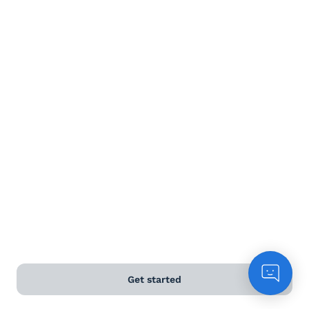
Terms and Conditions
Privacy Policy
Anti-Slavery & Human Trafficking Policy
©
2026
Naked Wines Ltd Australia Pty Ltd • 18 Sydney
Road, Manly, NSW 2095 • ACN 99 154 887 233
Licence Number LIQP770016426 • Under the Liquor Act
2007 it is against the law to sell or supply alcohol to, or
to obtain alcohol on behalf of, a person under the age
of 18 years.
*Use our
delivery calculator
to estimate your delivery
Get started
time.