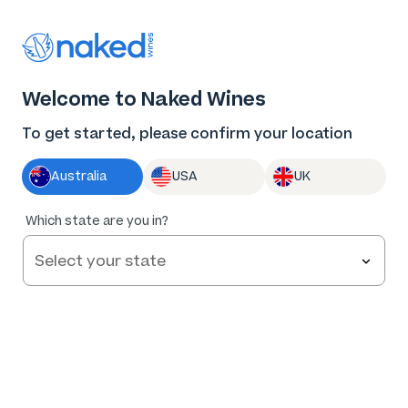
Thank you for supporting the best independent
winemakers in AU & NZ!
0
Welcome to Naked Wines
Log in
Basket
Menu
To get started, please confirm your location
Australia
USA
UK
Which state are you in?
Help and FAQs
Contact us