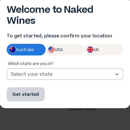
Welcome to Naked
Wines
 US
OUR WINES
To get started, please confirm your location
us
All wine
Australia
USA
UK
he winemakers
All cases
ards
Red wine
Which state are you in?
th us
White wine
our business
Rose
Get started
u a winemaker?
Sparkling
Dessert wine