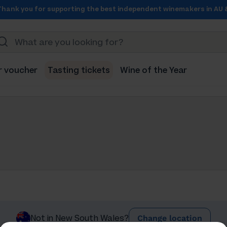
Thank you for supporting the best independent winemakers in AU 
r voucher
Tasting tickets
Wine of the Year
Change location
Not in New South Wales?