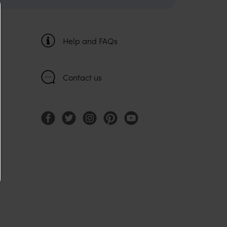
Help and FAQs
Contact us