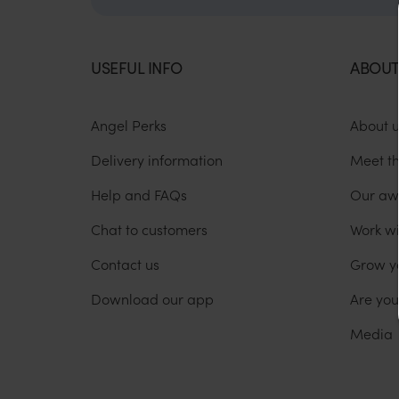
USEFUL INFO
ABOUT
Angel Perks
About 
Delivery information
Meet t
Help and FAQs
Our aw
Chat to customers
Work wi
Contact us
Grow y
Download our app
Are yo
Media