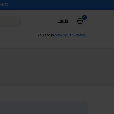
& NZ!
0
Log in
You are in
New South Wales