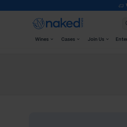
Wines
Cases
Join Us
Ente