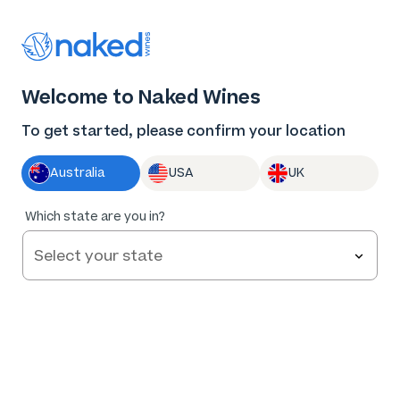
Thank you for supporting the best independent
winemakers in AU & NZ!
0
Welcome to Naked Wines
Log in
Basket
Menu
To get started, please confirm your location
Australia
USA
UK
Too
Which state are you in?
early to
tell
Red by Caroline Dunn Cabernet