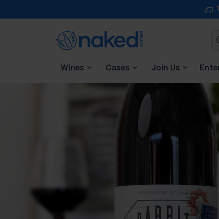
Wines
Cases
Join Us
Ente