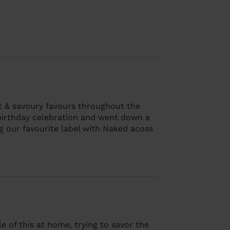
it & savoury favours throughout the
 birthday celebration and went down a
ng our favourite label with Naked acoss
le of this at home, trying to savor the