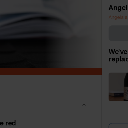
Angel
Angels s
We've
repl
e red