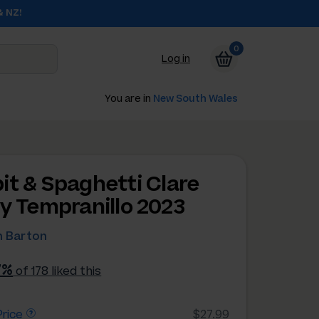
& NZ!
0
Log in
You are in
New South Wales
it & Spaghetti Clare
ey Tempranillo 2023
 Barton
7%
of 178 liked this
rice
$27.99