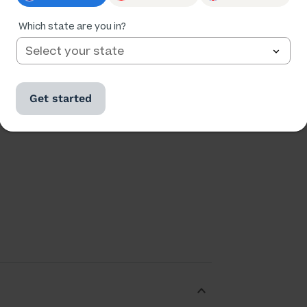
Which state are you in?
Ratings
Followers
173,028
24,535
Get started