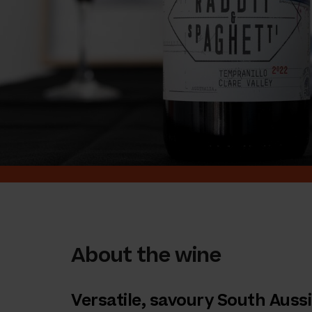
About the wine
Versatile, savoury South Aussi