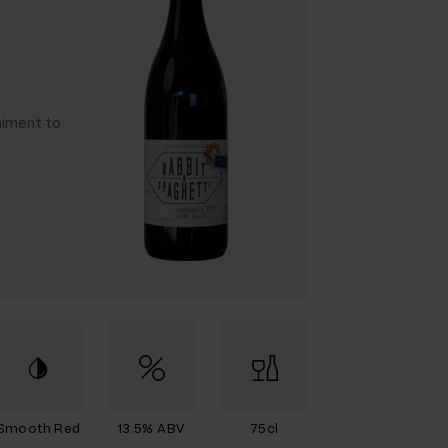
niment to
Smooth Red
13.5% ABV
75cl