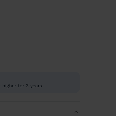
higher for 3 years.