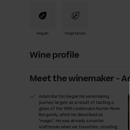
Vegan
Vegetarian
Wine profile
Meet the
winemaker
-
A
Adam Barton began his winemaking
journey largely as a result of tasting a
glass of the 1965 Lindemans Hunter River
Burgundy, which he described as
"magic". He was already a master
craftsman when we found him, creating