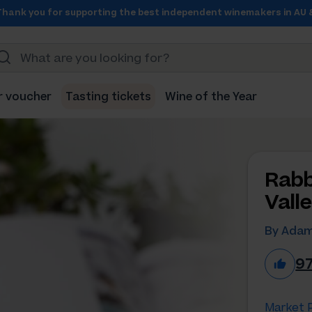
Thank you for supporting the best independent winemakers in AU 
r voucher
Tasting tickets
Wine of the Year
Rabb
Vall
By Adam
9
Market P