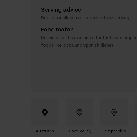
Serving advice
Decant or allow to breathe before serving
Food match
Delicious on it's own and a fantastic accompa
foods like pizza and Spanish dishes
Australia
Clare Valley
Tempranillo