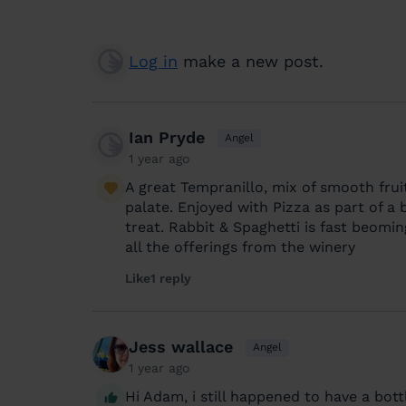
Log in
make a new post.
Ian Pryde
Angel
1 year ago
A great Tempranillo, mix of smooth fru
palate. Enjoyed with Pizza as part of a
treat. Rabbit & Spaghetti is fast beomi
all the offerings from the winery
Like
1 reply
Jess wallace
Angel
1 year ago
Hi Adam, i still happened to have a bott