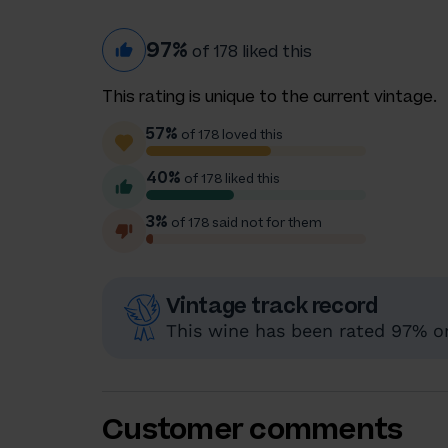
97%
of 178 liked this
This rating is unique to the current vintage.
57%
of 178 loved this
40%
of 178 liked this
3%
of 178 said not for them
Vintage track record
This wine has been rated 97% or 
Customer comments