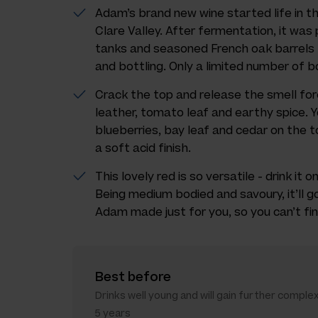
Adam’s brand new wine started life in t
Clare Valley. After fermentation, it was 
tanks and seasoned French oak barrels 
and bottling. Only a limited number of bo
Crack the top and release the smell fore
leather, tomato leaf and earthy spice. Y
blueberries, bay leaf and cedar on the 
a soft acid finish.
This lovely red is so versatile - drink it 
Being medium bodied and savoury, it’ll g
Adam made just for you, so you can’t fin
Best before
Drinks well young and will gain further complex
5 years