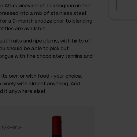
he Atlas vineyard at Leasingham in the
pressed into a mix of stainless steel
for a 9-month snooze prior to blending
ttles are available.
st fruits and ripe plums, with hints of
ou should be able to pick out
tongue with fine chocolatey tannins and
on its own or with food - your choice.
o nicely with almost anything. And
d it anywhere else!
ity over 3-