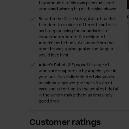
tiny amounts of his own premium label
wines and winning big at the wine shows.
Based in the Clare Valley, Adam has the
freedom to explore different variteals
and keep pushing the boundaries of
experimentation to the delight of
Angels' taste buds. We knew from the
start he was a wine genius and Angels
would love him!
Adam's Rabbit & Spaghetti range of
wines are snapped up by Angels, year in,
year out. Carefully selected vineyards,
passionate grower partners & lots of
care and attention to the smallest detail
in the winery make them an amazingly
good drop.
Customer ratings