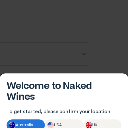
dam Barton
Welcome to Naked
Wines
To get started, please confirm your location
Australia
USA
UK