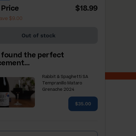
 Price
$18.99
ave $9.00
Out of stock
 found the perfect
acement…
Rabbit & Spaghetti SA
Tempranillo Mataro
Grenache 2024
$35.00