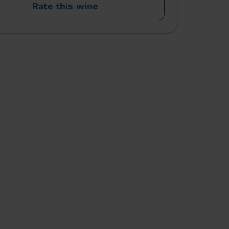
Rate this wine