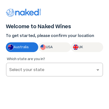
Thank you for supporting the best independent
winemakers in AU & NZ!
0
Welcome to Naked Wines
Log in
Basket
Menu
To get started, please confirm your location
Australia
USA
UK
90
%
Which state are you in?
of
86
R. Paulazzo Limited Release Riverina