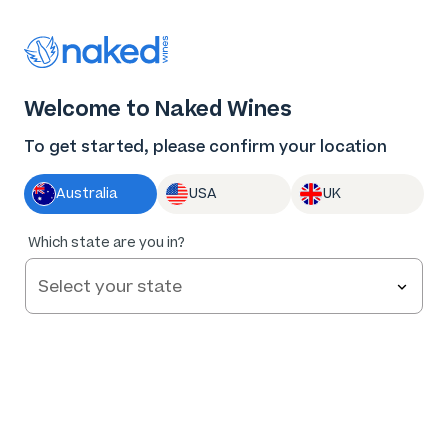
Thank you for supporting the best independent
winemakers in AU & NZ!
0
Welcome to Naked Wines
Log in
Basket
Menu
To get started, please confirm your location
Australia
USA
UK
96
%
Which state are you in?
of
27
R. Paulazzo Single Vineyard Canberra