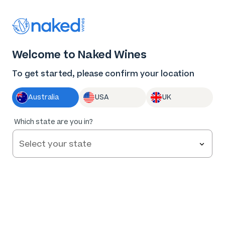
Thank you for supporting the best independent
winemakers in AU & NZ!
0
Welcome to Naked Wines
Log in
Basket
Menu
To get started, please confirm your location
Australia
USA
UK
83
%
Which state are you in?
of
58
Penfield Farm Pinot Noir 2025